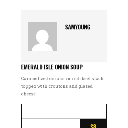
SAMYOUNG
EMERALD ISLE ONION SOUP
Caramelized onions in rich beef stock
topped with croutons and glazed
cheese.
$8