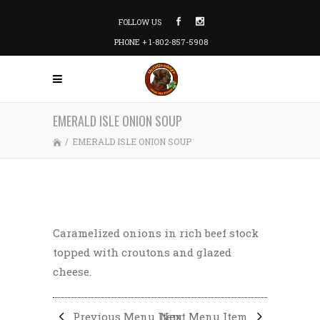
FOLLOW US
PHONE + 1-802-857-5908
EMERALD ISLE ONION SOUP
/
EMERALD ISLE ONION SOUP
Caramelized onions in rich beef stock
topped with croutons and glazed
cheese.
Previous Menu Item
Next Menu Item