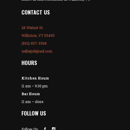
CONTACT US
28 Walnut St.
Williston, VT 05495
(802) 857-5908
nelliepub@aol.com
HOURS
Kitchen Hours
11 am – 9:30 pm
Bar Hours
11 am – close
FOLLOW US
Follow Us