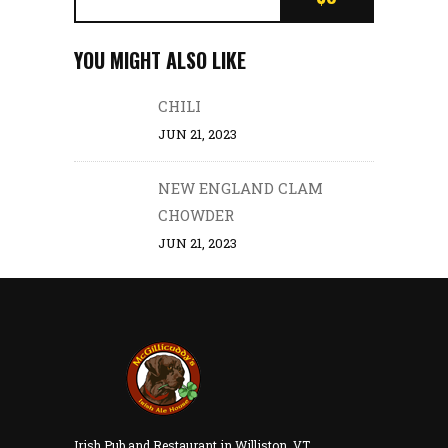
YOU MIGHT ALSO LIKE
CHILI
JUN 21, 2023
NEW ENGLAND CLAM
CHOWDER
JUN 21, 2023
Irish Pub and Restaurant in Williston, VT.