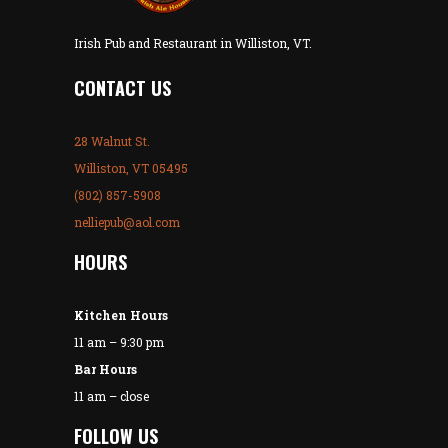
Irish Pub and Restaurant in Williston, VT.
CONTACT US
28 Walnut St.
Williston, VT 05495
(802) 857-5908
nelliepub@aol.com
HOURS
Kitchen Hours
11 am – 9:30 pm
Bar Hours
11 am – close
FOLLOW US