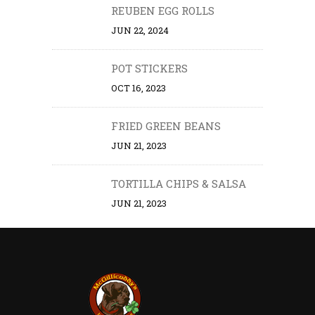
REUBEN EGG ROLLS
JUN 22, 2024
POT STICKERS
OCT 16, 2023
FRIED GREEN BEANS
JUN 21, 2023
TORTILLA CHIPS & SALSA
JUN 21, 2023