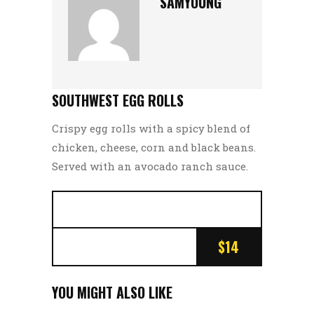
SAMYOUNG
SOUTHWEST EGG ROLLS
Crispy egg rolls with a spicy blend of
chicken, cheese, corn and black beans.
Served with an avocado ranch sauce.
$14
YOU MIGHT ALSO LIKE