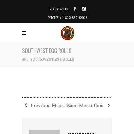
FOLLOW US
PHONE + 1-802-857-5908
SOUTHWEST EGG ROLLS
/
SOUTHWEST EGG ROLLS
Previous Menu Item
Next Menu Item