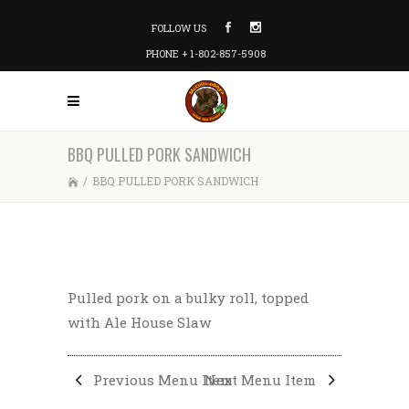
FOLLOW US
PHONE + 1-802-857-5908
BBQ PULLED PORK SANDWICH
/
BBQ PULLED PORK SANDWICH
Pulled pork on a bulky roll, topped
with Ale House Slaw
Previous Menu Item
Next Menu Item