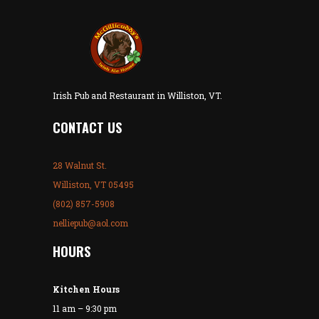
Irish Pub and Restaurant in Williston, VT.
CONTACT US
28 Walnut St.
Williston, VT 05495
(802) 857-5908
nelliepub@aol.com
HOURS
Kitchen Hours
11 am – 9:30 pm