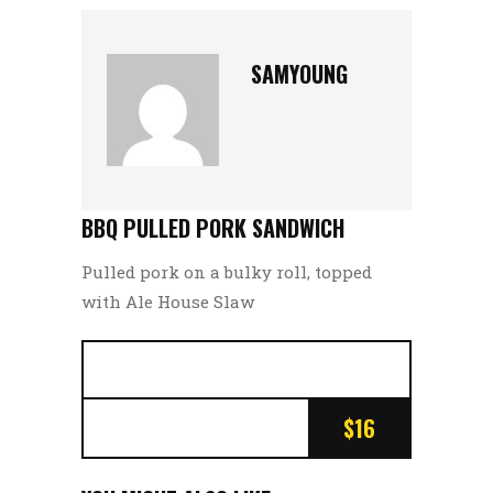
SAMYOUNG
BBQ PULLED PORK SANDWICH
Pulled pork on a bulky roll, topped
with Ale House Slaw
$16