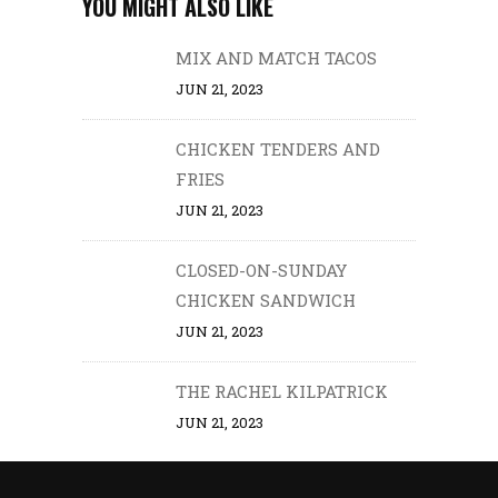
YOU MIGHT ALSO LIKE
MIX AND MATCH TACOS
JUN 21, 2023
CHICKEN TENDERS AND
FRIES
JUN 21, 2023
CLOSED-ON-SUNDAY
CHICKEN SANDWICH
JUN 21, 2023
THE RACHEL KILPATRICK
JUN 21, 2023