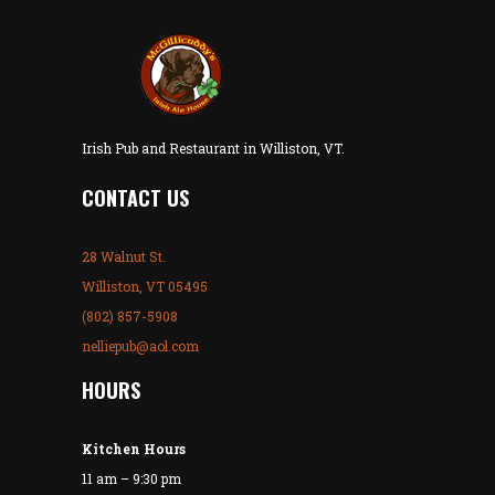
Irish Pub and Restaurant in Williston, VT.
CONTACT US
28 Walnut St.
Williston, VT 05495
(802) 857-5908
nelliepub@aol.com
HOURS
Kitchen Hours
11 am – 9:30 pm