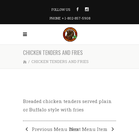
FOLLOW US
PHONE + 1-802-857-5908
CHICKEN TENDERS AND FRIES
/
CHICKEN TENDERS AND FRIES
Breaded chicken tenders served plain
or Buffalo style with fries
Previous Menu Item
Next Menu Item