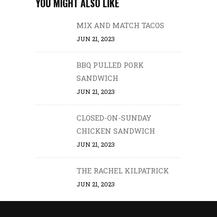
YOU MIGHT ALSO LIKE
MIX AND MATCH TACOS
JUN 21, 2023
BBQ PULLED PORK
SANDWICH
JUN 21, 2023
CLOSED-ON-SUNDAY
CHICKEN SANDWICH
JUN 21, 2023
THE RACHEL KILPATRICK
JUN 21, 2023