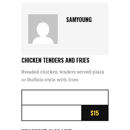
SAMYOUNG
CHICKEN TENDERS AND FRIES
Breaded chicken tenders served plain
or Buffalo style with fries
$15