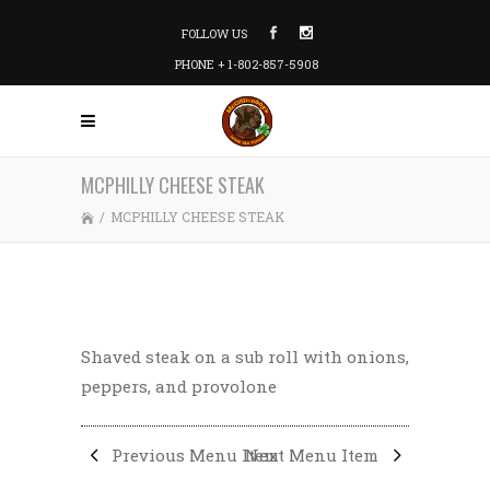
FOLLOW US
PHONE + 1-802-857-5908
MCPHILLY CHEESE STEAK
/
MCPHILLY CHEESE STEAK
Shaved steak on a sub roll with onions,
peppers, and provolone
Previous Menu Item
Next Menu Item