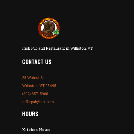
Irish Pub and Restaurant in Williston, VT.
CONTACT US
28 Walnut St.
Williston, VT 05495
(802) 857-5908
nelliepub@aol.com
HOURS
Kitchen Hours