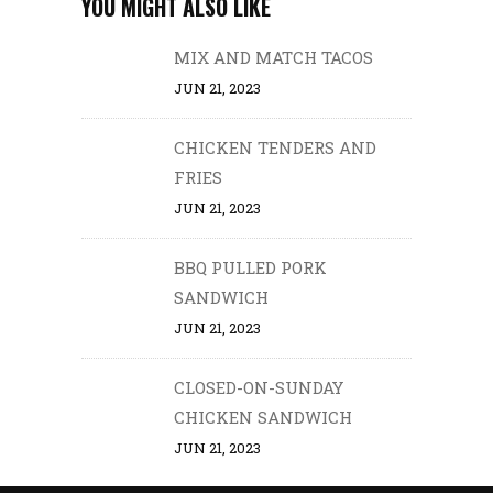
YOU MIGHT ALSO LIKE
MIX AND MATCH TACOS
JUN 21, 2023
CHICKEN TENDERS AND
FRIES
JUN 21, 2023
BBQ PULLED PORK
SANDWICH
JUN 21, 2023
CLOSED-ON-SUNDAY
CHICKEN SANDWICH
JUN 21, 2023