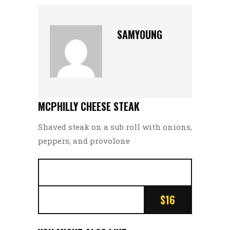
SAMYOUNG
MCPHILLY CHEESE STEAK
Shaved steak on a sub roll with onions,
peppers, and provolone
$16