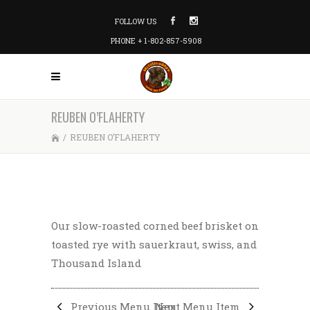
FOLLOW US
PHONE + 1-802-857-5908
REUBEN O’FLAHERTY
/
REUBEN O’FLAHERTY
Our slow-roasted corned beef brisket on
toasted rye with sauerkraut, swiss, and
Thousand Island
Previous Menu Item
Next Menu Item