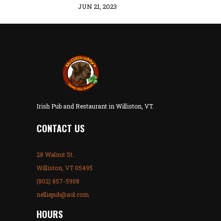
JUN 21, 2023
Irish Pub and Restaurant in Williston, VT.
CONTACT US
28 Walnut St.
Williston, VT 05495
(802) 857-5908
nelliepub@aol.com
HOURS