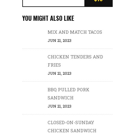
YOU MIGHT ALSO LIKE
MIX AND MATCH TACOS
JUN 21, 2023
CHICKEN TENDERS AND
FRIES
JUN 21, 2023
BBQ PULLED PORK
SANDWICH
JUN 21, 2023
CLOSED-ON-SUNDAY
CHICKEN SANDWICH