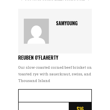
SAMYOUNG
REUBEN O’FLAHERTY
Our slow-roasted corned beef brisket on
toasted rye with sauerkraut, swiss, and
Thousand Island
$16